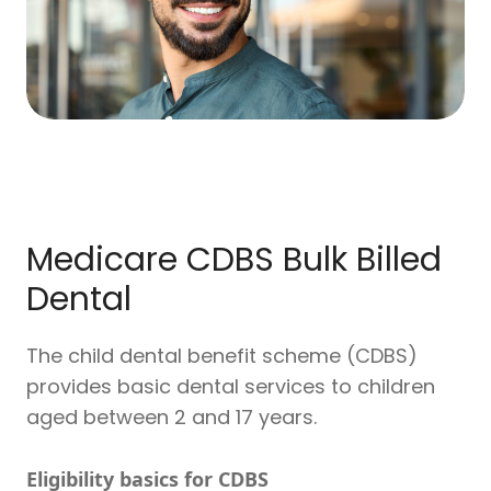
Medicare CDBS Bulk Billed
Dental
The child dental benefit scheme (CDBS)
provides basic dental services to children
aged between 2 and 17 years.
Eligibility basics for CDBS