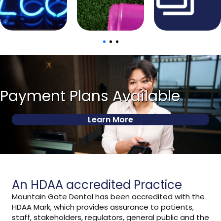
Payment Plans Available
Learn More
An HDAA accredited Practice
Mountain Gate Dental has been accredited with the
HDAA Mark, which provides assurance to patients,
staff, stakeholders, regulators, general public and the