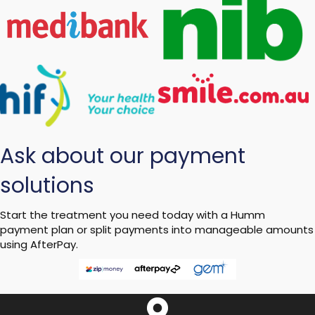
Ask about our payment
solutions
Start the treatment you need today with a Humm
payment plan or split payments into manageable amounts
using AfterPay.