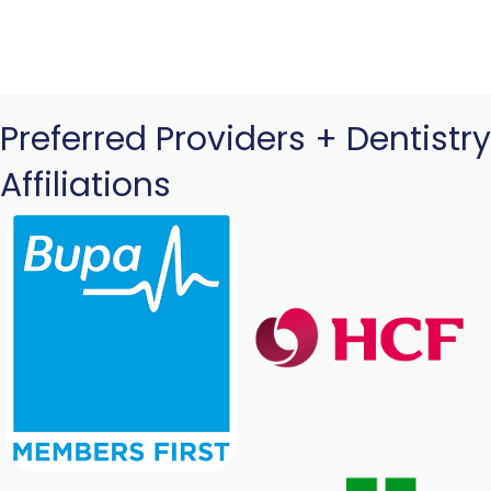
Preferred Providers + Dentistry
Affiliations