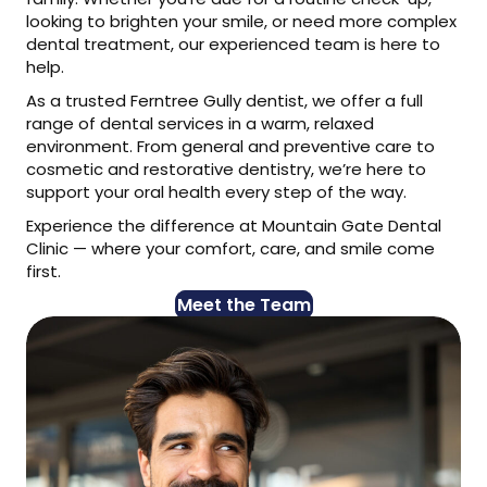
looking to brighten your smile, or need more complex
dental treatment, our experienced team is here to
help.
As a trusted Ferntree Gully dentist, we offer a full
range of dental services in a warm, relaxed
environment. From general and preventive care to
cosmetic and restorative dentistry, we’re here to
support your oral health every step of the way.
Experience the difference at Mountain Gate Dental
Clinic — where your comfort, care, and smile come
first.
Meet the Team