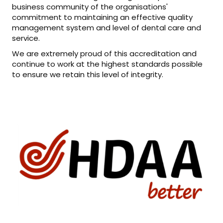
business community of the organisations'
commitment to maintaining an effective quality
management system and level of dental care and
service.
We are extremely proud of this accreditation and
continue to work at the highest standards possible
to ensure we retain this level of integrity.