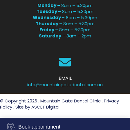
Monday –
8am – 5:30pm
Tuesday –
8am – 5:30pm
Wednesday –
8am – 5:30pm
Thursday –
8am – 5:30pm
Friday –
8am – 5:30pm
Saturday
– 8am – 2pm
EMAIL
info@mountaingatedental.com.au
© Copyright 2026 . Mountain Gate Dental Clinic .
Privacy
Policy
. Site by
ASCET Digital
Book appointment