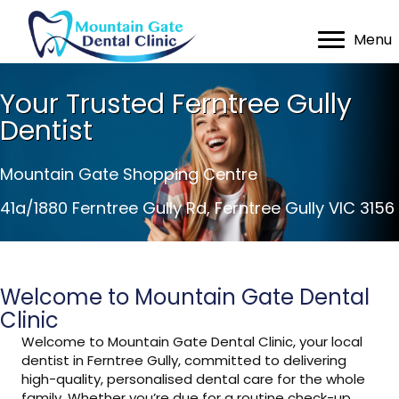
Menu
Your Trusted Ferntree Gully
Dentist
Mountain Gate Shopping Centre
41a/1880 Ferntree Gully Rd, Ferntree Gully VIC 3156
Welcome to Mountain Gate Dental
Clinic
Welcome to Mountain Gate Dental Clinic, your local
dentist in Ferntree Gully, committed to delivering
high-quality, personalised dental care for the whole
family. Whether you’re due for a routine check-up,