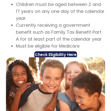
Children must be aged between 2 and
17 years on any one day of the calendar
year
Currently receiving a government
benefit such as Family Tax Benefit Part
A for at least part of the calendar year
Must be eligible for Medicare
Check Eligibility Here