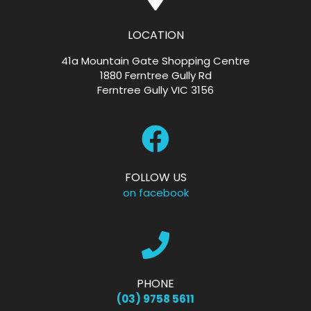
LOCATION
41a Mountain Gate Shopping Centre
1880 Ferntree Gully Rd
Ferntree Gully VIC 3156
FOLLOW US
on facebook
PHONE
(03) 9758 5611