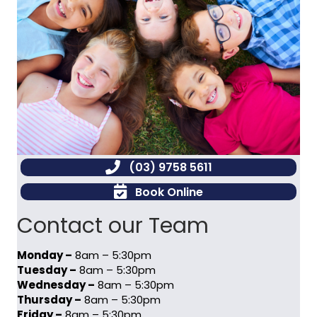
(03) 9758 5611
Book Online
Contact our Team
Monday –
8am – 5:30pm
Tuesday –
8am – 5:30pm
Wednesday –
8am – 5:30pm
Thursday –
8am – 5:30pm
Friday –
8am – 5:30pm