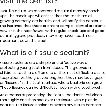
visit the dentist?
Just like adults, we recommend regular 6 monthly check-
ups. The check-ups will assess that the teeth are all
growing correctly, are healthy and, will notify the dentist in
the instance that there are more complex dental problems
now or in the near future. With regular check-ups and good
dental hygiene practices, they may never need major
treatment down the track.
What is a fissure sealant?
Fissure sealants are a simple and effective way of
protecting young teeth from decay. The grooves in
children’s teeth are often one of the most difficult areas to
keep clean. As the grooves lengthen, they may leave gaps
or “fissures” in the tooth surface where bacteria can grow.
These fissures can be difficult to reach with a toothbrush.
As a means of protecting the teeth, the dentist will clean
thoroughly and then seal over the fissure with a plastic
coating. The fissure sealant prevents any future bacteria