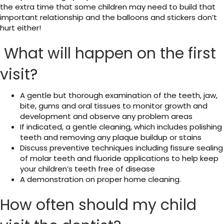
the extra time that some children may need to build that
important relationship and the balloons and stickers don’t
hurt either!
What will happen on the first
visit?
A gentle but thorough examination of the teeth, jaw,
bite, gums and oral tissues to monitor growth and
development and observe any problem areas
If indicated, a gentle cleaning, which includes polishing
teeth and removing any plaque buildup or stains
Discuss preventive techniques including fissure sealing
of molar teeth and fluoride applications to help keep
your children’s teeth free of disease
A demonstration on proper home cleaning.
How often should my child