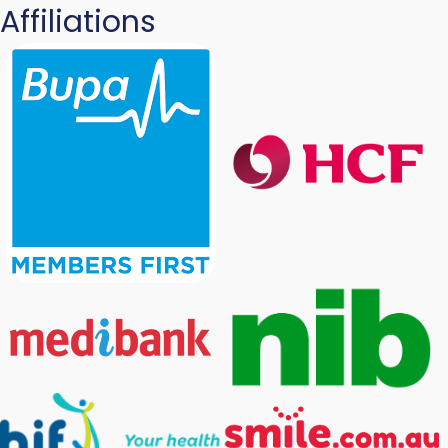
Affiliations