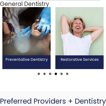
General Dentistry
Preventative Dentistry
Restorative Services
Slide group 1
Slide group 2
Slide group 3
Slide group 4
Slide group 5
Slide group 6
Preferred Providers + Dentistry