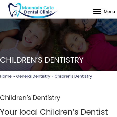
Menu
CHILDREN’S DENTISTRY
Home
»
General Dentistry
»
Children’s Dentistry
Children’s Dentistry
Your local Children’s Dentist