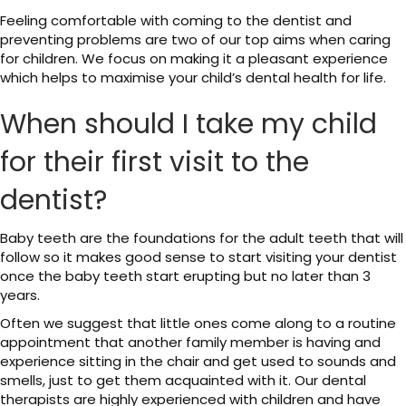
Feeling comfortable with coming to the dentist and
preventing problems are two of our top aims when caring
for children. We focus on making it a pleasant experience
which helps to maximise your child’s dental health for life.
When should I take my child
for their first visit to the
dentist?
Baby teeth are the foundations for the adult teeth that will
follow so it makes good sense to start visiting your dentist
once the baby teeth start erupting but no later than 3
years.
Often we suggest that little ones come along to a routine
appointment that another family member is having and
experience sitting in the chair and get used to sounds and
smells, just to get them acquainted with it. Our dental
therapists are highly experienced with children and have