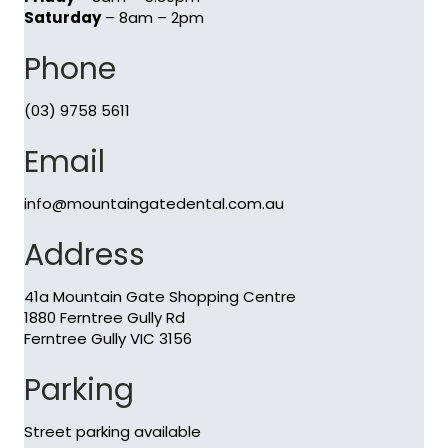
Saturday
– 8am – 2pm
Phone
(03) 9758 5611
Email
info@mountaingatedental.com.au
Address
41a Mountain Gate Shopping Centre
1880 Ferntree Gully Rd
Ferntree Gully VIC 3156
Parking
Street parking available