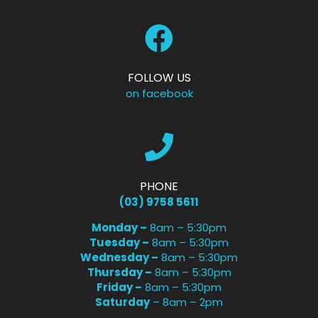
FOLLOW US
on facebook
PHONE
(03) 9758 5611
Monday –
8am – 5:30pm
Tuesday –
8am – 5:30pm
Wednesday –
8am – 5:30pm
Thursday –
8am – 5:30pm
Friday –
8am – 5:30pm
Saturday
– 8am – 2pm