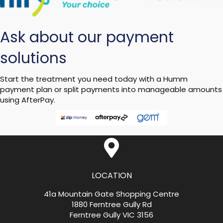
Ask about our payment
solutions
Start the treatment you need today with a Humm
payment plan or split payments into manageable amounts
using AfterPay.
LOCATION
41a Mountain Gate Shopping Centre
1880 Ferntree Gully Rd
Ferntree Gully VIC 3156