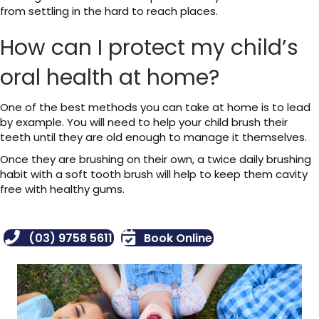
from settling in the hard to reach places.
How can I protect my child’s
oral health at home?
One of the best methods you can take at home is to lead
by example. You will need to help your child brush their
teeth until they are old enough to manage it themselves.
Once they are brushing on their own, a twice daily brushing
habit with a soft tooth brush will help to keep them cavity
free with healthy gums.
(03) 9758 5611
Book Online