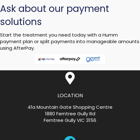
Ask about our payment
solutions
Start the treatment you need today with a Humm
payment plan or split payments into manageable amounts
using AfterPay.
LOCATION
41a Mountain Gate Shopping Centre
1880 Ferntree Gully Rd
Ferntree Gully VIC 3156