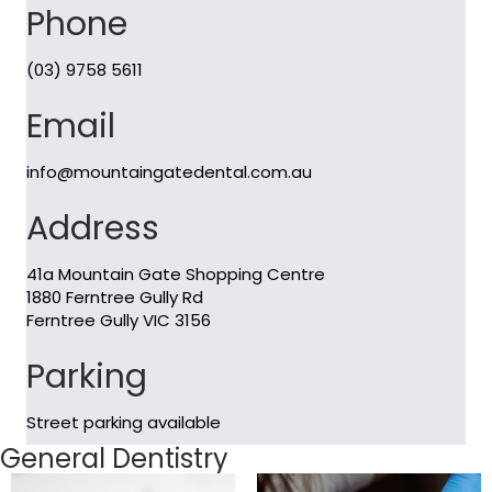
Phone
(03) 9758 5611
Email
info@mountaingatedental.com.au
Address
41a Mountain Gate Shopping Centre
1880 Ferntree Gully Rd
Ferntree Gully VIC 3156
Parking
Street parking available
General Dentistry