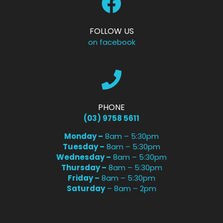
FOLLOW US
on facebook
PHONE
(03) 9758 5611
Monday –
8am – 5:30pm
Tuesday –
8am – 5:30pm
Wednesday –
8am – 5:30pm
Thursday –
8am – 5:30pm
Friday –
8am – 5:30pm
Saturday
– 8am – 2pm