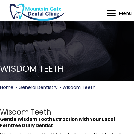
Menu
WISDOM TEETH
Home
»
General Dentistry
»
Wisdom Teeth
Wisdom Teeth
Gentle Wisdom Tooth Extraction with Your Local
Ferntree Gully Dentist