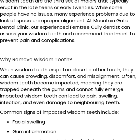
Wisdom teeth are the third set of molars that typically
erupt in the late teens or early twenties. While some
people have no issues, many experience problems due to
lack of space or improper alignment. At Mountain Gate
Dental Clinic, our experienced Ferntree Gully dentist can
assess your wisdom teeth and recommend treatment to
prevent pain and complications.
Why Remove Wisdom Teeth?
When wisdom teeth erupt too close to other teeth, they
can cause crowding, discomfort, and misalignment. Often,
wisdom teeth become impacted, meaning they are
trapped beneath the gums and cannot fully emerge.
Impacted wisdom teeth can lead to pain, swelling,
infection, and even damage to neighbouring teeth.
Common signs of impacted wisdom teeth include:
Facial swelling
Gum inflammation