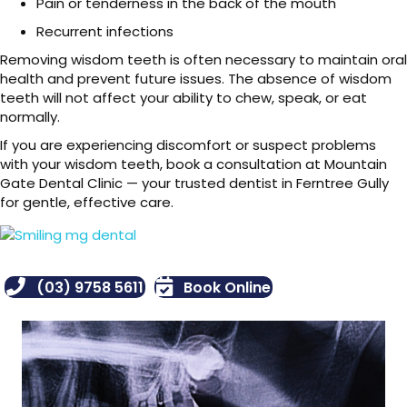
Pain or tenderness in the back of the mouth
Recurrent infections
Removing wisdom teeth is often necessary to maintain oral
health and prevent future issues. The absence of wisdom
teeth will not affect your ability to chew, speak, or eat
normally.
If you are experiencing discomfort or suspect problems
with your wisdom teeth, book a consultation at Mountain
Gate Dental Clinic — your trusted dentist in Ferntree Gully
for gentle, effective care.
(03) 9758 5611
Book Online