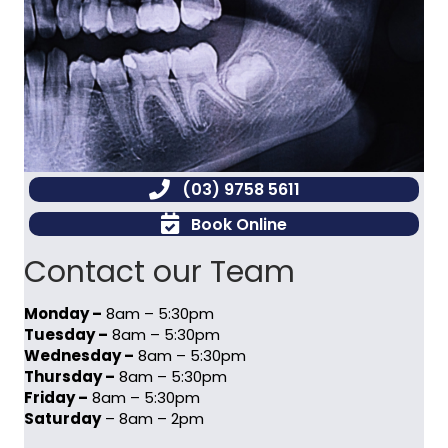
(03) 9758 5611
Book Online
Contact our Team
Monday –
8am – 5:30pm
Tuesday –
8am – 5:30pm
Wednesday –
8am – 5:30pm
Thursday –
8am – 5:30pm
Friday –
8am – 5:30pm
Saturday
– 8am – 2pm