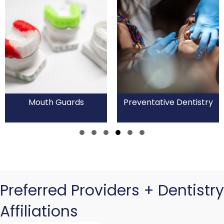
Mouth Guards
Preventative Dentistry
Slide group 1
Slide group 2
Slide group 3
Slide group 4
Slide group 5
Slide group 6
Preferred Providers + Dentistry
Affiliations