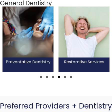
General Dentistry
Preventative Dentistry
Restorative Services
Slide group 1
Slide group 2
Slide group 3
Slide group 4
Slide group 5
Slide group 6
Preferred Providers + Dentistry