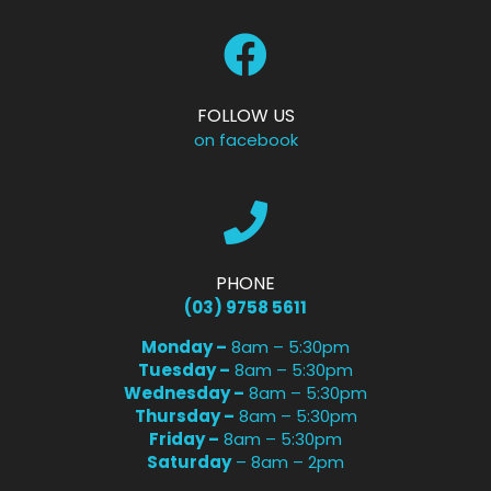
FOLLOW US
on facebook
PHONE
(03) 9758 5611
Monday –
8am – 5:30pm
Tuesday –
8am – 5:30pm
Wednesday –
8am – 5:30pm
Thursday –
8am – 5:30pm
Friday –
8am – 5:30pm
Saturday
– 8am – 2pm