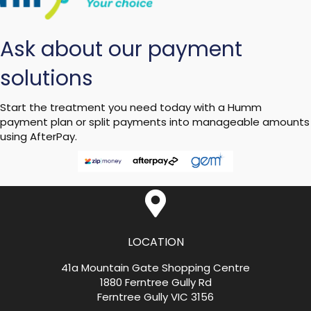
Ask about our payment
solutions
Start the treatment you need today with a Humm
payment plan or split payments into manageable amounts
using AfterPay.
LOCATION
41a Mountain Gate Shopping Centre
1880 Ferntree Gully Rd
Ferntree Gully VIC 3156