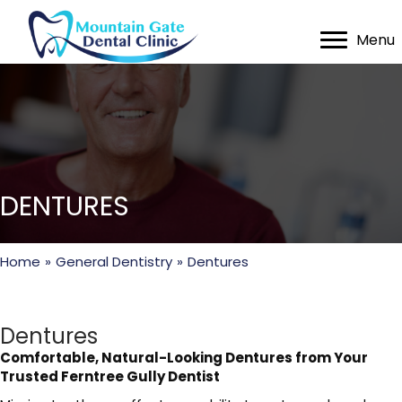
Menu
DENTURES
Home
»
General Dentistry
»
Dentures
Dentures
Comfortable, Natural-Looking Dentures from Your
Trusted Ferntree Gully Dentist