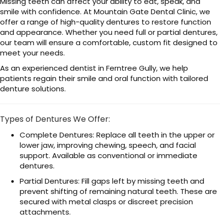
Missing teeth can affect your ability to eat, speak, and
smile with confidence. At Mountain Gate Dental Clinic, we
offer a range of high-quality dentures to restore function
and appearance. Whether you need full or partial dentures,
our team will ensure a comfortable, custom fit designed to
meet your needs.
As an experienced dentist in Ferntree Gully, we help
patients regain their smile and oral function with tailored
denture solutions.
Types of Dentures We Offer:
Complete Dentures: Replace all teeth in the upper or
lower jaw, improving chewing, speech, and facial
support. Available as conventional or immediate
dentures.
Partial Dentures: Fill gaps left by missing teeth and
prevent shifting of remaining natural teeth. These are
secured with metal clasps or discreet precision
attachments.