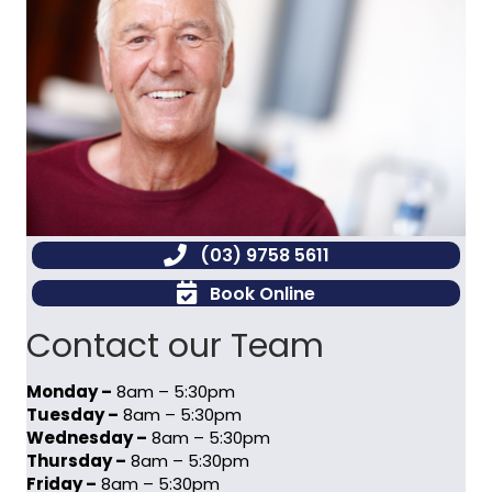
(03) 9758 5611
Book Online
Contact our Team
Monday –
8am – 5:30pm
Tuesday –
8am – 5:30pm
Wednesday –
8am – 5:30pm
Thursday –
8am – 5:30pm
Friday –
8am – 5:30pm