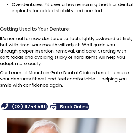
Overdentures: Fit over a few remaining teeth or dental
implants for added stability and comfort.
Getting Used to Your Denture:
It’s normal for new dentures to feel slightly awkward at first,
but with time, your mouth will adjust. We’ll guide you
through proper insertion, removal, and care. Starting with
soft foods and avoiding sticky or hard items will help you
adapt more easily.
Our team at Mountain Gate Dental Clinic is here to ensure
your dentures fit well and feel comfortable — helping you
smile with confidence again.
(03) 9758 5611
Book Online