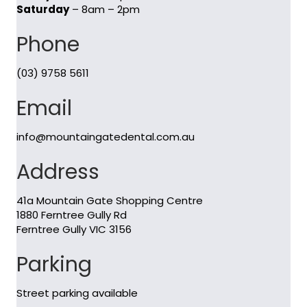
Saturday
– 8am – 2pm
Phone
(03) 9758 5611
Email
info@mountaingatedental.com.au
Address
41a Mountain Gate Shopping Centre
1880 Ferntree Gully Rd
Ferntree Gully VIC 3156
Parking
Street parking available