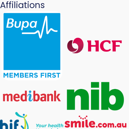
Affiliations