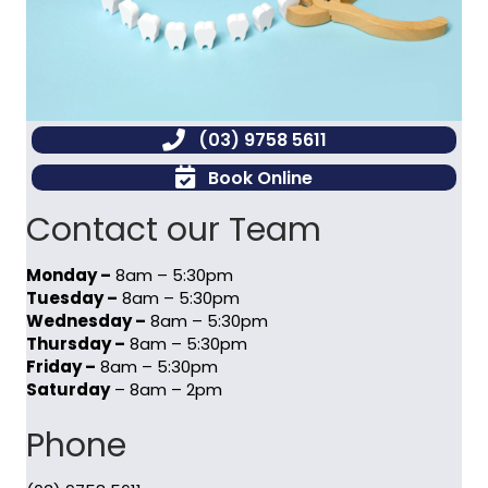
(03) 9758 5611
Book Online
Contact our Team
Monday –
8am – 5:30pm
Tuesday –
8am – 5:30pm
Wednesday –
8am – 5:30pm
Thursday –
8am – 5:30pm
Friday –
8am – 5:30pm
Saturday
– 8am – 2pm
Phone