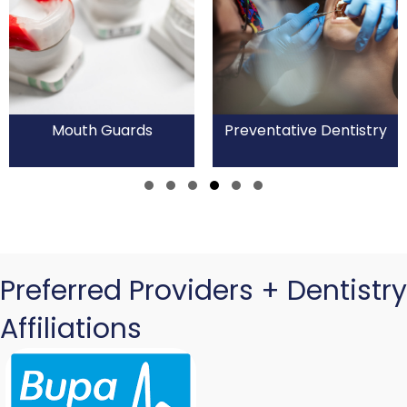
Mouth Guards
Preventative Dentistry
Slide group 1
Slide group 2
Slide group 3
Slide group 4
Slide group 5
Slide group 6
Preferred Providers + Dentistry
Affiliations