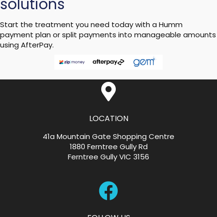
solutions
Start the treatment you need today with a Humm
payment plan or split payments into manageable amounts
using AfterPay.
LOCATION
41a Mountain Gate Shopping Centre
1880 Ferntree Gully Rd
Ferntree Gully VIC 3156