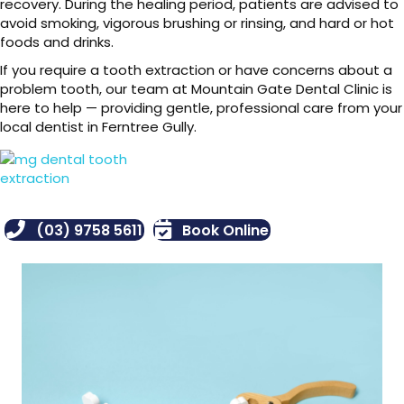
recovery. During the healing period, patients are advised to
avoid smoking, vigorous brushing or rinsing, and hard or hot
foods and drinks.
If you require a tooth extraction or have concerns about a
problem tooth, our team at Mountain Gate Dental Clinic is
here to help — providing gentle, professional care from your
local dentist in Ferntree Gully.
(03) 9758 5611
Book Online