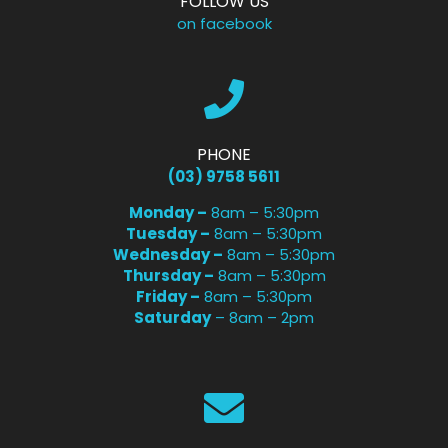
FOLLOW US
on facebook
PHONE
(03) 9758 5611
Monday –
8am – 5:30pm
Tuesday –
8am – 5:30pm
Wednesday –
8am – 5:30pm
Thursday –
8am – 5:30pm
Friday –
8am – 5:30pm
Saturday
– 8am – 2pm