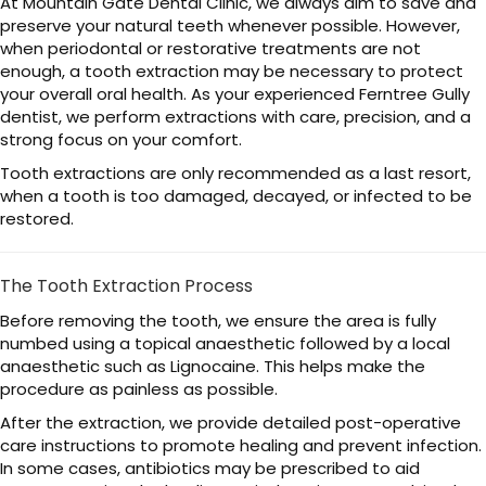
At Mountain Gate Dental Clinic, we always aim to save and
preserve your natural teeth whenever possible. However,
when periodontal or restorative treatments are not
enough, a tooth extraction may be necessary to protect
your overall oral health. As your experienced Ferntree Gully
dentist, we perform extractions with care, precision, and a
strong focus on your comfort.
Tooth extractions are only recommended as a last resort,
when a tooth is too damaged, decayed, or infected to be
restored.
The Tooth Extraction Process
Before removing the tooth, we ensure the area is fully
numbed using a topical anaesthetic followed by a local
anaesthetic such as Lignocaine. This helps make the
procedure as painless as possible.
After the extraction, we provide detailed post-operative
care instructions to promote healing and prevent infection.
In some cases, antibiotics may be prescribed to aid