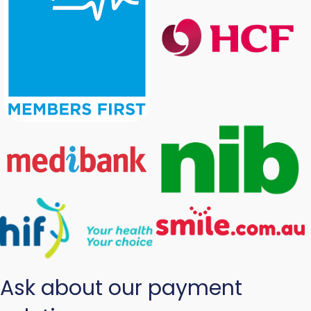
Ask about our payment