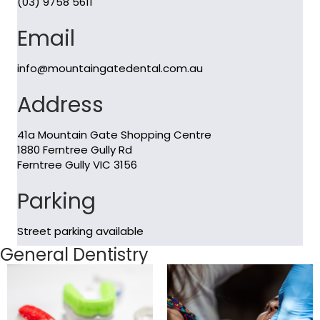
(03) 9758 5611
Email
info@mountaingatedental.com.au
Address
41a Mountain Gate Shopping Centre
1880 Ferntree Gully Rd
Ferntree Gully VIC 3156
Parking
Street parking available
General Dentistry