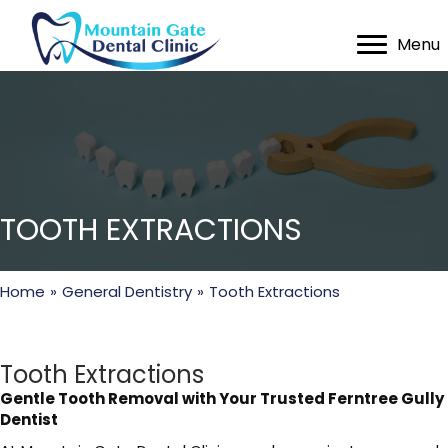
Menu
TOOTH EXTRACTIONS
Home
»
General Dentistry
»
Tooth Extractions
Tooth Extractions
Gentle Tooth Removal with Your Trusted Ferntree Gully
Dentist