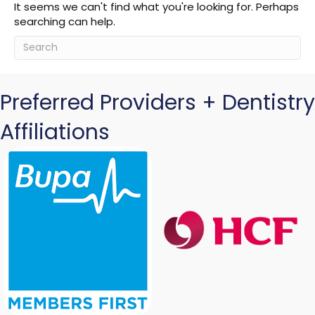
It seems we can't find what you're looking for. Perhaps
searching can help.
Preferred Providers + Dentistry
Affiliations