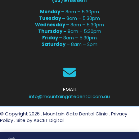
(03) 9758 5611
Monday –
8am – 5:30pm
Tuesday –
8am – 5:30pm
Wednesday –
8am – 5:30pm
Thursday –
8am – 5:30pm
Friday –
8am – 5:30pm
Saturday
– 8am – 2pm
EMAIL
info@mountaingatedental.com.au
© Copyright 2026 . Mountain Gate Dental Clinic .
Privacy
Policy
. Site by
ASCET Digital