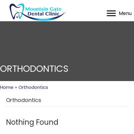
Menu
ORTHODONTICS
Home
»
Orthodontics
Orthodontics
Nothing Found