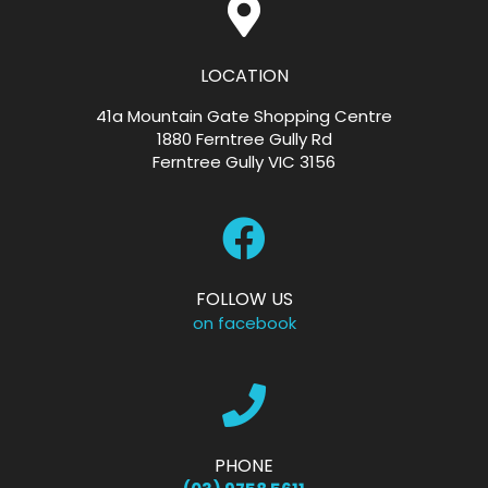
LOCATION
41a Mountain Gate Shopping Centre
1880 Ferntree Gully Rd
Ferntree Gully VIC 3156
FOLLOW US
on facebook
PHONE