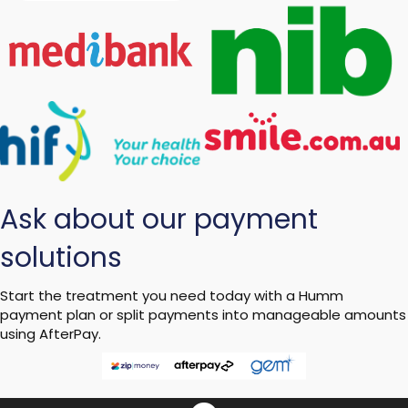
Ask about our payment
solutions
Start the treatment you need today with a Humm
payment plan or split payments into manageable amounts
using AfterPay.