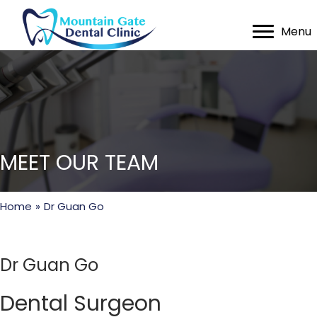
Menu
MEET OUR TEAM
Home
»
Dr Guan Go
Dr Guan Go
Dental Surgeon