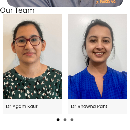
Our Team
Dr Bhawna Pant
Dr Agam Kaur
Slide group 1
Slide group 2
Slide group 3