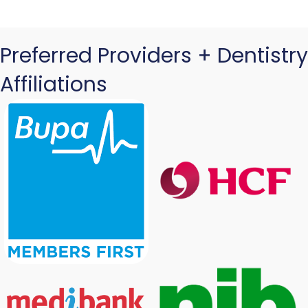
Preferred Providers + Dentistry
Affiliations