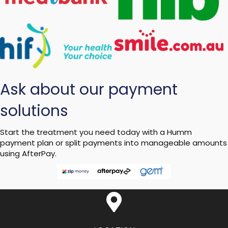
Ask about our payment
solutions
Start the treatment you need today with a Humm
payment plan or split payments into manageable amounts
using AfterPay.