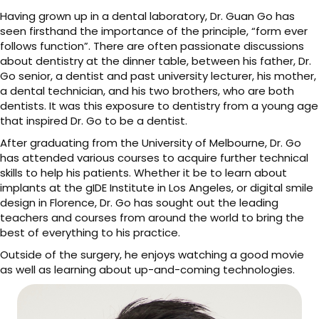
Having grown up in a dental laboratory, Dr. Guan Go has
seen firsthand the importance of the principle, “form ever
follows function”. There are often passionate discussions
about dentistry at the dinner table, between his father, Dr.
Go senior, a dentist and past university lecturer, his mother,
a dental technician, and his two brothers, who are both
dentists. It was this exposure to dentistry from a young age
that inspired Dr. Go to be a dentist.
After graduating from the University of Melbourne, Dr. Go
has attended various courses to acquire further technical
skills to help his patients. Whether it be to learn about
implants at the gIDE Institute in Los Angeles, or digital smile
design in Florence, Dr. Go has sought out the leading
teachers and courses from around the world to bring the
best of everything to his practice.
Outside of the surgery, he enjoys watching a good movie
as well as learning about up-and-coming technologies.