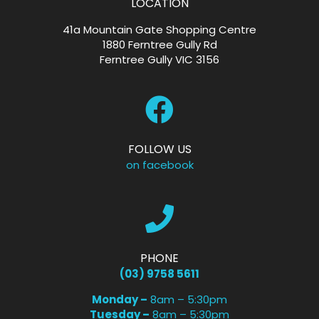
LOCATION
41a Mountain Gate Shopping Centre
1880 Ferntree Gully Rd
Ferntree Gully VIC 3156
FOLLOW US
on facebook
PHONE
(03) 9758 5611
Monday –
8am – 5:30pm
Tuesday –
8am – 5:30pm