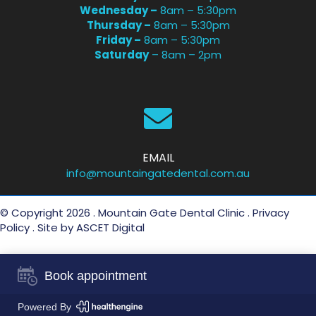
Wednesday –
8am – 5:30pm
Thursday –
8am – 5:30pm
Friday –
8am – 5:30pm
Saturday
– 8am – 2pm
EMAIL
info@mountaingatedental.com.au
© Copyright 2026 . Mountain Gate Dental Clinic .
Privacy
Policy
. Site by
ASCET Digital
Book appointment
Powered By